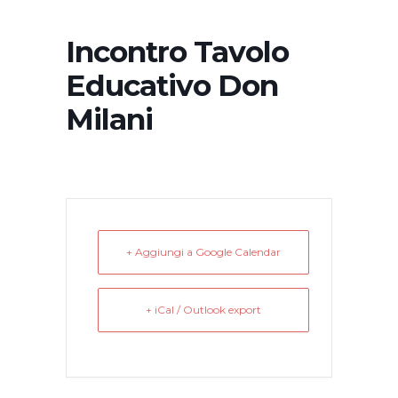
Incontro Tavolo
Educativo Don
Milani
+ Aggiungi a Google Calendar
+ iCal / Outlook export