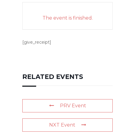
The event is finished.
[give_receipt]
RELATED EVENTS
PRV Event
NXT Event