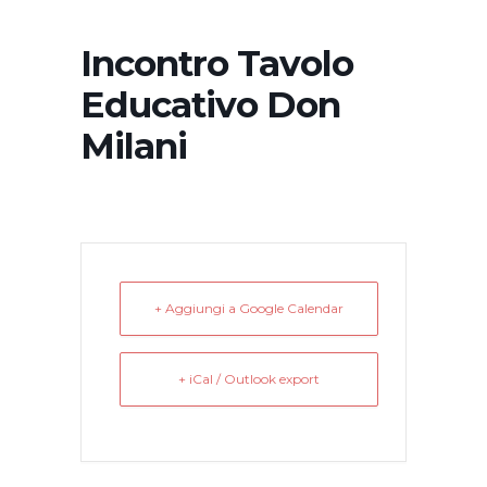
Incontro Tavolo
Educativo Don
Milani
+ Aggiungi a Google Calendar
+ iCal / Outlook export