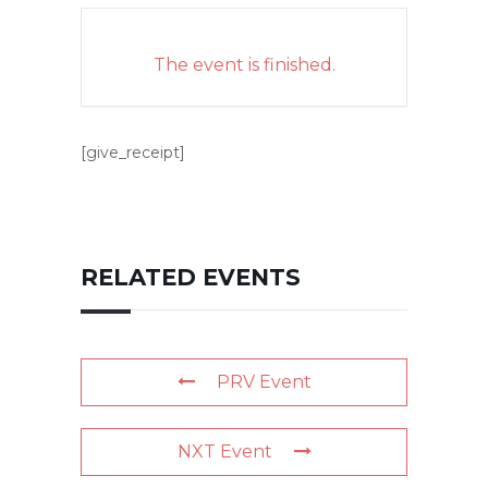
The event is finished.
[give_receipt]
RELATED EVENTS
PRV Event
NXT Event