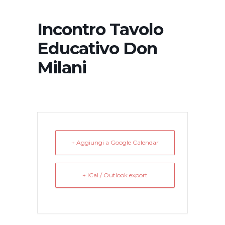
Incontro Tavolo
Educativo Don
Milani
+ Aggiungi a Google Calendar
+ iCal / Outlook export