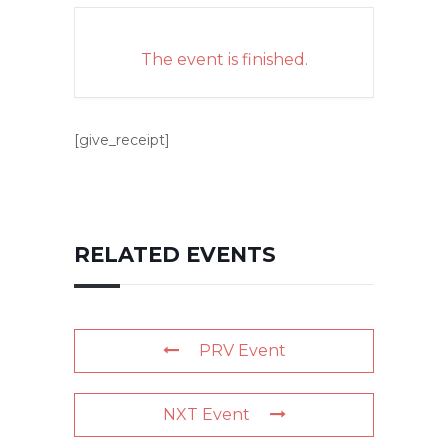
The event is finished.
[give_receipt]
RELATED EVENTS
PRV Event
NXT Event