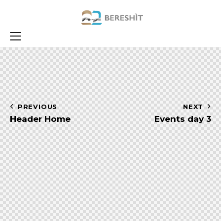
Navigazione
PREVIOUS
NEXT
Header Home
Events day 3
articoli